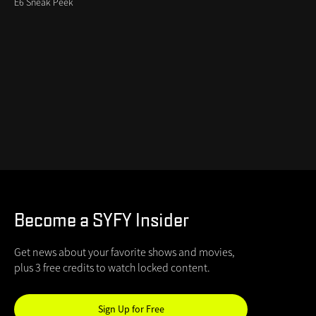
E6 Sneak Peek
Become a SYFY Insider
Get news about your favorite shows and movies,
plus 3 free credits to watch locked content.
Sign Up for Free