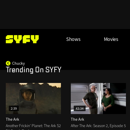
Skip
to
main
content
Main
Shows
Movies
menu
Chucky
Trending On SYFY
2:39
43:34
The Ark
The Ark
Another Frickin' Planet: The Ark S2
After The Ark: Season 2, Episode 5