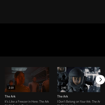
2:10
2:40
The Ark
The Ark
It's Like a Freezer in Here: The Ark
I Don't Belong on Your Ark: The Ark