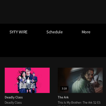
SYFY WIRE
Schedule
More
3:18
Deadly Class
The Ark
Deadly Class
This Is My Brother: The Ark S2 E5