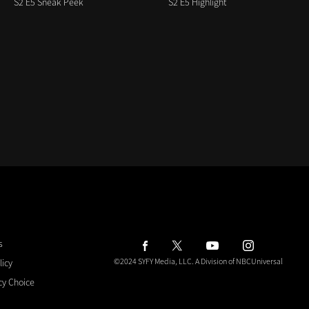
S2 E5 Sneak Peek
S2 E5 Highlight
s
©2024 SYFY Media, LLC.
A Division of NBCUniversal
licy
cy Choice