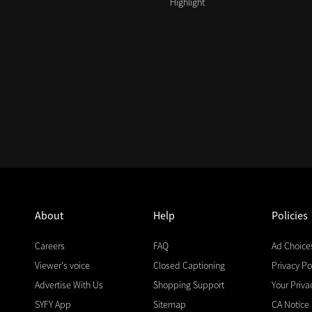
Highlight
About
Help
Policies
Careers
FAQ
Ad Choice
Viewer's voice
Closed Captioning
Privacy Po
Advertise With Us
Shopping Support
Your Priva
SYFY App
Sitemap
CA Notice