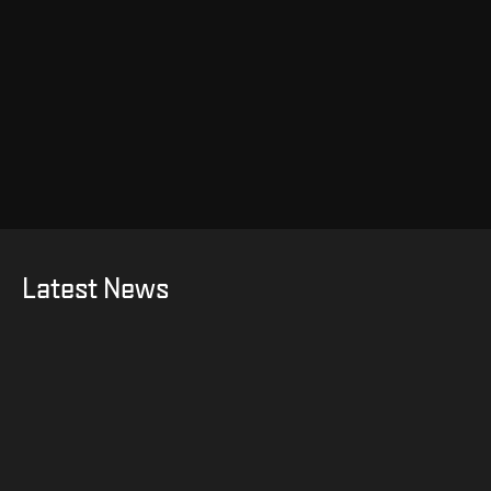
Latest News