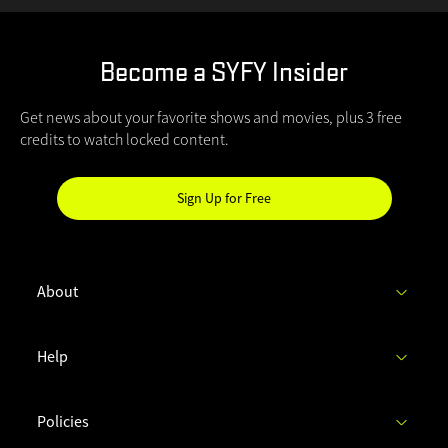
Become a SYFY Insider
Get news about your favorite shows and movies, plus 3 free
credits to watch locked content.
Sign Up for Free
Hi
SYFY
Insider!
About
C
Help
h
e
c
Policies
k