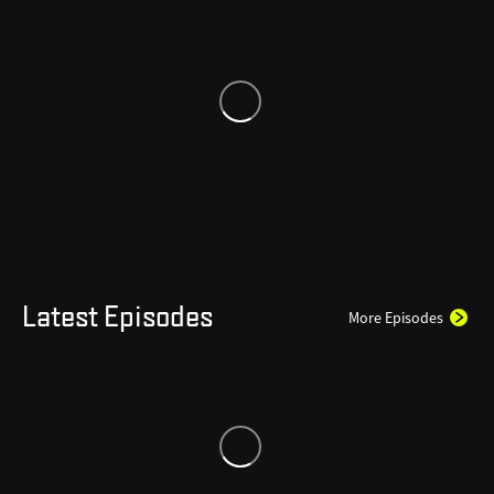
Latest Episodes
More Episodes