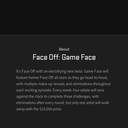
About
Face Off: Game Face
It's Face Off with an electrifying new twist. Game Face will
feature former Face Off all-stars as they go head-to-head,
with multiple make-up reveals and eliminations throughout
each exciting episode. Every week, four artists will race
against the clock to complete three challenges, with
eliminations after every round, but only one artist will walk
away with the $10,000 prize.