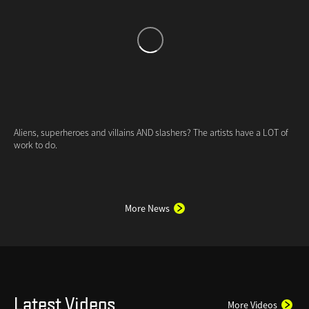
More News
Latest Videos
More Videos