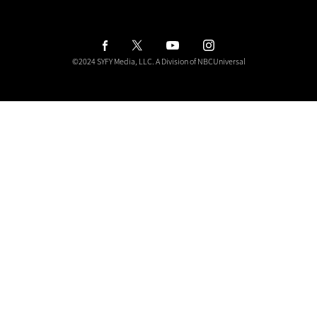
y
o
u
r
i
©2024 SYFY Media, LLC.
A Division of NBCUniversal
n
b
o
x
f
o
r
t
h
e
l
a
t
e
s
t