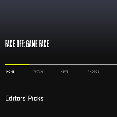
FACE OFF: GAME FACE
HOME
WATCH
NEWS
PHOTOS
Editors' Picks