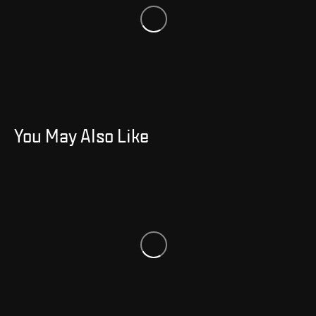
You May Also Like