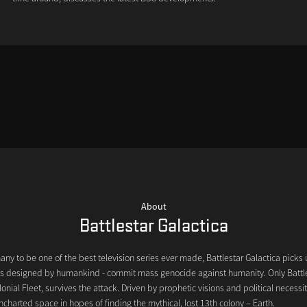
About
Battlestar Galactica
y to be one of the best television series ever made, Battlestar Galactica picks 
bots designed by humankind - commit mass genocide against humanity. Only Battle
lonial Fleet, survives the attack. Driven by prophetic visions and political necessit
ncharted space in hopes of finding the mythical, lost 13th colony – Earth.