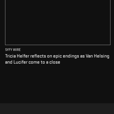
SYFY WIRE
Tricia Helfer reflects on epic endings as Van Helsing
and Lucifer come to a close