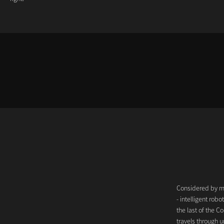
Considered by man
- intelligent ro
the last of the Co
travels through u