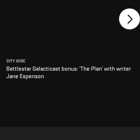
SYFY WIRE
Battlestar Galacticast bonus: 'The Plan' with writer
Jane Espenson