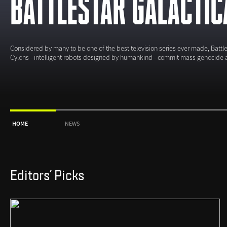
BATTLESTAR GALACTIC
Considered by many to be one of the best television series ever made, Battles
Cylons - intelligent robots designed by humankind - commit mass genocide 
HOME
NEWS
Editors' Picks