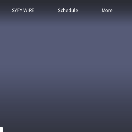
SYFY WIRE
Schedule
More