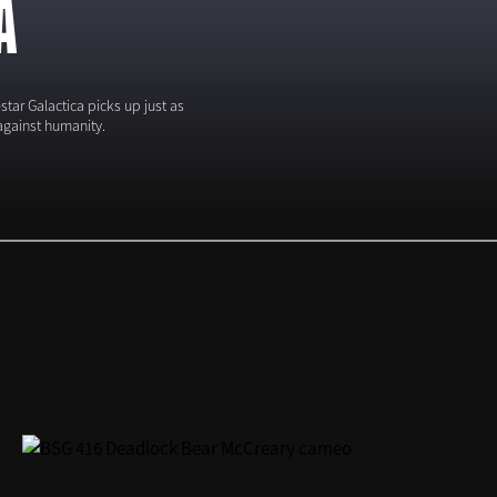
A
tar Galactica picks up just as
against humanity.