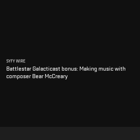
SYFY WIRE
Battlestar Galacticast bonus: Making music with
composer Bear McCreary