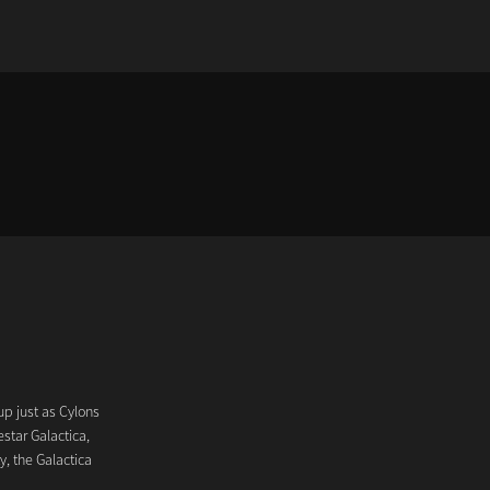
up just as Cylons
star Galactica,
y, the Galactica