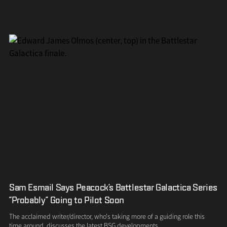
Sam Esmail Says Peacock's Battlestar Galactica Series
"Probably" Going to Pilot Soon
The acclaimed writer/director, who's taking more of a guiding role this
time around, discusses the latest BSG developments.