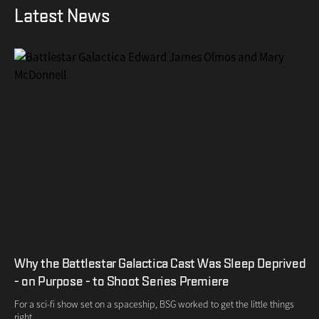
Latest News
Why the Battlestar Galactica Cast Was Sleep Deprived
- on Purpose - to Shoot Series Premiere
For a sci-fi show set on a spaceship, BSG worked to get the little things
right.