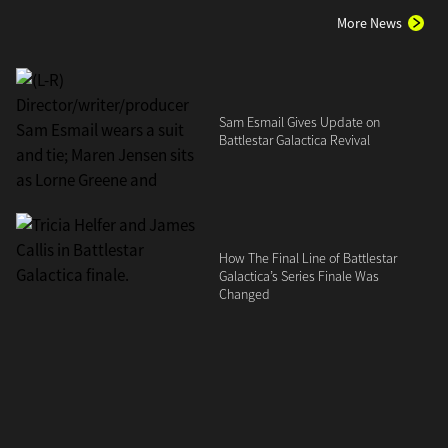
More News
Sam Esmail Gives Update on
Battlestar Galactica Revival
How The Final Line of Battlestar
Galactica’s Series Finale Was
Changed