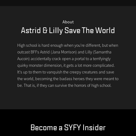
About
Astrid & Lilly Save The World
High school is hard enough when you're different, but when
outcast BFFs Astrid (Jana Morrison) and Lilly (Samantha
Aucoin) accidentally crack open a portal to a terrifyingly
quirky monster dimension, it gets a lot more complicated.
It's up to them to vanquish the creepy creatures and save
the world, becoming the badass heroes they were meant to
be. That is, if they can survive the horrors of high school.
Become a SYFY Insider