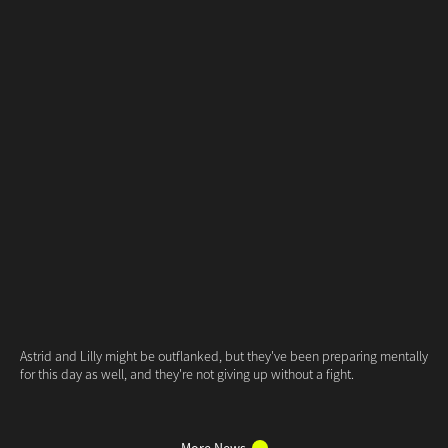
More News