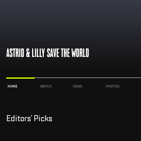
ASTRID & LILLY SAVE THE WORLD
HOME
WATCH
NEWS
PHOTOS
Editors' Picks