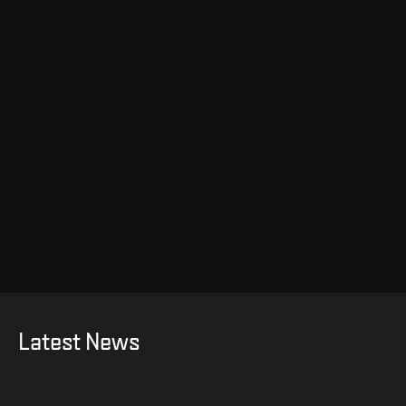
Latest News