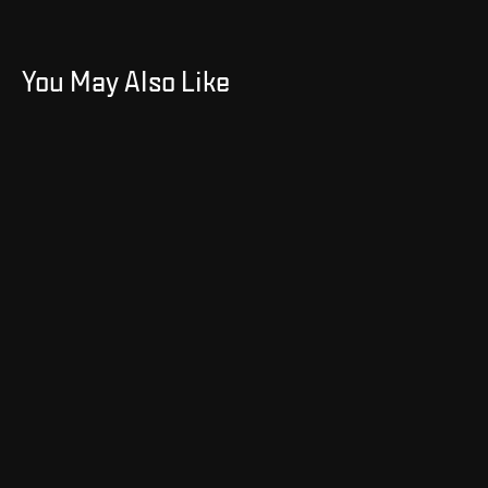
You May Also Like