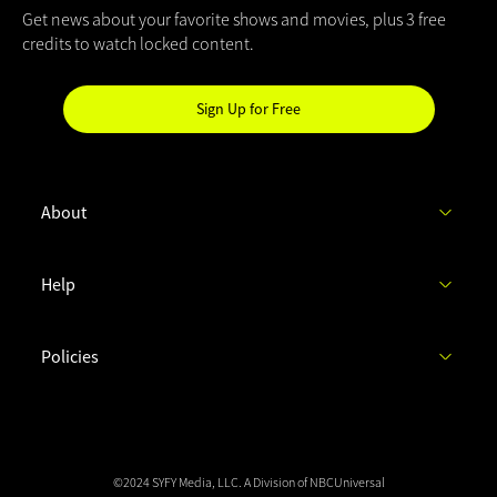
Get news about your favorite shows and movies, plus 3 free
credits to watch locked content.
Sign Up for Free
Hi
SYFY
Insider!
About
C
Help
h
e
c
Policies
k
y
o
u
r
i
©2024 SYFY Media, LLC.
A Division of NBCUniversal