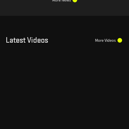
Latest Videos
More Videos