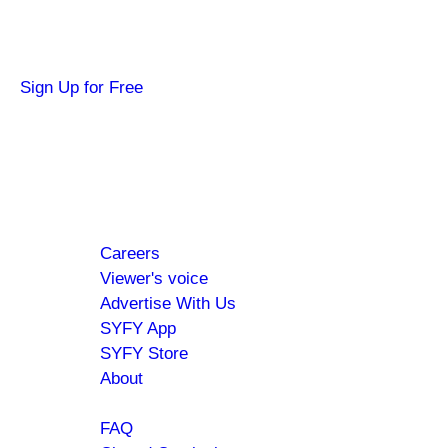
Get news about your favorite shows and movies, pl
Sign Up for Free
Hi SYFY Insider!
Check your inbox for the latest news about your 
Footer
About
Careers
menu
Viewer's voice
Advertise With Us
SYFY App
SYFY Store
About
Help
FAQ