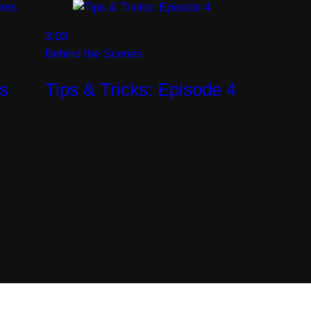
3:03
Behind the Scenes
rs
Tips & Tricks: Episode 4