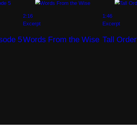
2:16
1:46
Excerpt
Excerpt
isode 5
Words From the Wise
Tall Orde