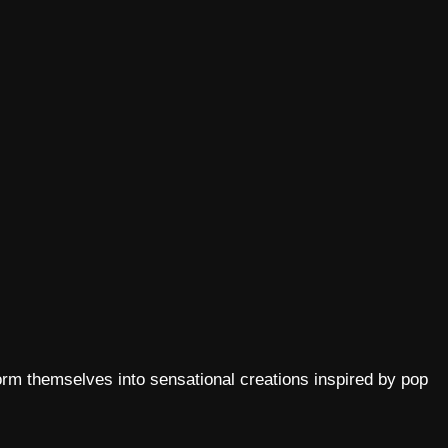
rm themselves into sensational creations inspired by pop