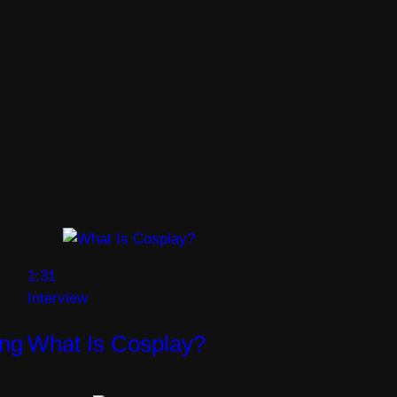
1:31
Interview
ng
What Is Cosplay?