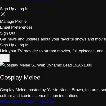
Sign Up / Log In
Manage Profile
Email Preferences
Sign Out
Get news and updates about your favorite shows and movie
Sign Up / Log In
Link your TV provider to stream movies, full episodes, and l
Toggle
menu
Cosplay Melee
Cosplay Melee, hosted by Yvette Nicole Brown, features som
culture and iconic science fiction institutions.
Watch S1 E1
Watch in the App