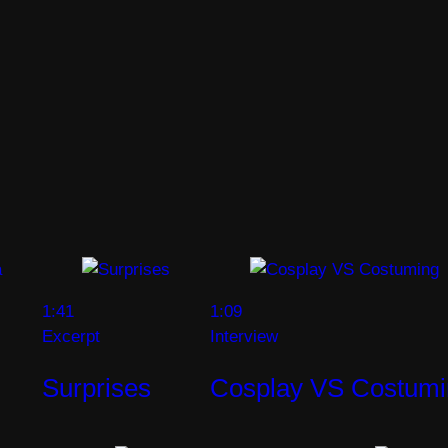
1:41
1:09
Excerpt
Interview
Surprises
Cosplay VS Costumi