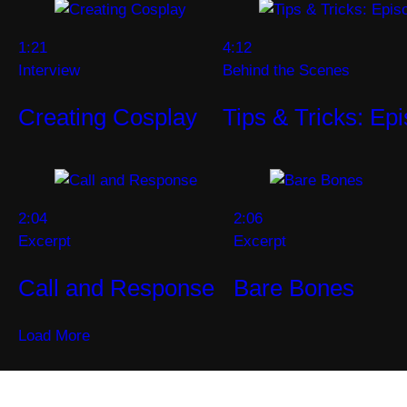
1:21
4:12
Interview
Behind the Scenes
Creating Cosplay
Tips & Tricks: Ep
2:04
2:06
Excerpt
Excerpt
Call and Response
Bare Bones
Load More
Become a SYFY Insider