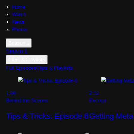
Home
Watch
News
Photos
Season 1
Season 1
Clips & Playlists
Full Episodes
Clips & Playlists
1:56
2:32
Behind the Scenes
Excerpt
Tips & Tricks: Episode 6
Getting Meta