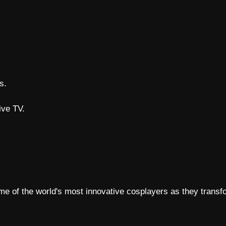
s.
ive TV.
e of the world's most innovative cosplayers as they transfo