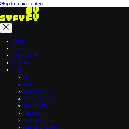
Skip to main content
Main
Shows
menu
Movies
SYFY WIRE
Schedule
More
All
More
Watch Live TV
SYFY Insider
Shop SYFY
Peacock
Viewers Voice
Advertise With Us