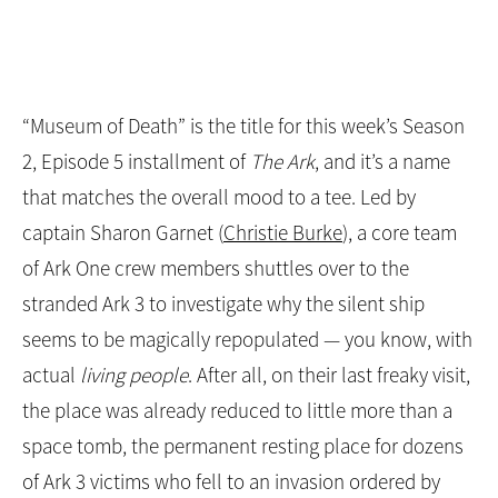
“Museum of Death” is the title for this week’s Season
2, Episode 5 installment of
The Ark
, and it’s a name
that matches the overall mood to a tee. Led by
captain Sharon Garnet (
Christie Burke
), a core team
of Ark One crew members shuttles over to the
stranded Ark 3 to investigate why the silent ship
seems to be magically repopulated — you know, with
actual
living people
. After all, on their last freaky visit,
the place was already reduced to little more than a
space tomb, the permanent resting place for dozens