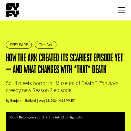
Skip
to
Toggl
main
menu
content
SYFY WIRE
The Ark
HOW THE ARK CREATED ITS SCARIEST EPISODE YET
— AND WHAT CHANGES WITH *THAT* DEATH
Sci-fi meets horror in “Museum of Death,”
The Ark
’s
creepy new Season 2 episode.
By
Benjamin Bullard
Aug 15, 2024, 4:18 PM ET
I Don't Belong on Your Ark: The Ark S2 E5 Highlight