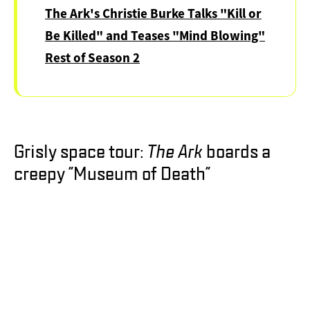
Creature
The Ark's Christie Burke Talks "Kill or
Be Killed" and Teases "Mind Blowing"
Rest of Season 2
Grisly space tour:
The Ark
boards a
creepy "Museum of Death"