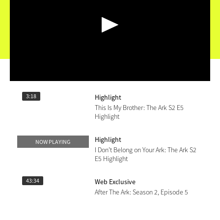
Highlight
This Is My Brother: The Ark S2 E5
Highlight
3:18
Highlight
NOW PLAYING
I Don't Belong on Your Ark: The Ark S2
E5 Highlight
43:34
Web Exclusive
After The Ark: Season 2, Episode 5