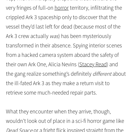
Yep,
The Ark
intrepidly crept this week toward the
very fringes of full-on
horror
territory, infiltrating the
crippled Ark 3 spaceship only to discover that the
vessel they’d last left for dead (because most of the
Ark 3 crew actually
was
) has been mysteriously
transformed in their absence. Spying interior scenes
from a hacked camera system aboard the safety of
their own Ark One, Alicia Nevins (
Stacey Read
) and
the gang realize something’s definitely
different
about
the ill-fated Ark 3 as they make a return visit to
retrieve some much-needed repair parts.
What they encounter when they arrive, though,
wouldn’t look out of place in a sci-fi horror game like