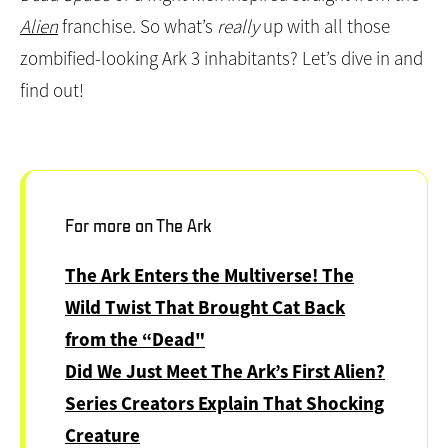
Dead Space
or a fright flick inspired straight from the
Alien
franchise. So what’s
really
up with all those
zombified-looking Ark 3 inhabitants? Let’s dive in and
find out!
For more on The Ark
The Ark Enters the Multiverse! The
Wild Twist That Brought Cat Back
from the “Dead"
Did We Just Meet The Ark’s First Alien?
Series Creators Explain That Shocking