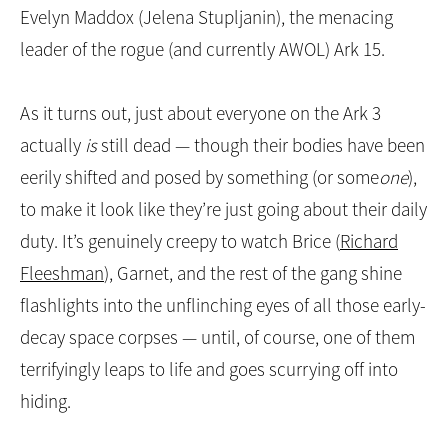
of Ark 3 victims who fell to an invasion ordered by
Evelyn Maddox (Jelena Stupljanin), the menacing
leader of the rogue (and currently AWOL) Ark 15.
As it turns out, just about everyone on the Ark 3
actually
is
still dead — though their bodies have been
eerily shifted and posed by something (or some
one
),
to make it look like they’re just going about their daily
duty. It’s genuinely creepy to watch Brice (
Richard
Fleeshman
), Garnet, and the rest of the gang shine
flashlights into the unflinching eyes of all those early-
decay space corpses — until, of course, one of them
terrifyingly leaps to life and goes scurrying off into
hiding.