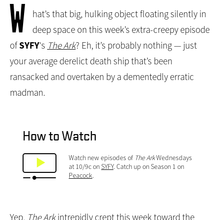
W
hat’s that big, hulking object floating silently in
deep space on this week’s extra-creepy episode
of
SYFY
's
The Ark
? Eh, it’s probably nothing — just
your average derelict death ship that’s been
ransacked and overtaken by a dementedly erratic
madman.
How to Watch
Watch new episodes of
The Ark
Wednesdays
at 10/9c on
SYFY
. Catch up on Season 1 on
Peacock
.