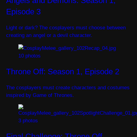
Angels and Demons: Season 1,
Episode 3
Light or dark? The cosplayers must choose between
creating an angel or a devil character.
10 photos
Throne Off: Season 1, Episode 2
The cosplayers must create characters and costumes
inspired by Game of Thrones.
3 photos
Final Challenge: Throne Off