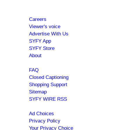
Footer
About
Careers
menu
Viewer's voice
Advertise With Us
SYFY App
SYFY Store
About
Help
FAQ
Closed Captioning
Shopping Support
Sitemap
SYFY WIRE RSS
Policies
Ad Choices
Privacy Policy
Your Privacy Choice