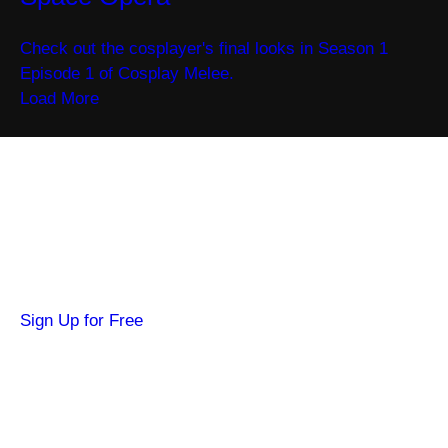
Check out the cosplayer's final looks in Season 1
Episode 1 of Cosplay Melee.
Load More
Become a SYFY Insider
Get news about your favorite shows and
movies, plus 3 free credits to watch locked
content.
Sign Up for Free
Hi SYFY Insider!
Check your inbox for the latest news about
your favorite shows and movies.