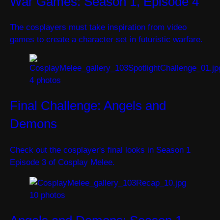
War Games: Season 1, Episode 4
The cosplayers must take inspiration from video
games to create a character set in futuristic warfare.
4 photos
Final Challenge: Angels and
Demons
Check out the cosplayer's final looks in Season 1
Episode 3 of Cosplay Melee.
10 photos