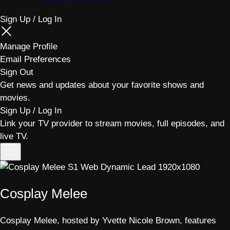
Sign Up / Log In
Manage Profile
Email Preferences
Sign Out
Get news and updates about your favorite shows and
movies.
Sign Up / Log In
Link your TV provider to stream movies, full episodes, and
live TV.
Toggle
menu
Cosplay Melee
Cosplay Melee, hosted by Yvette Nicole Brown, features