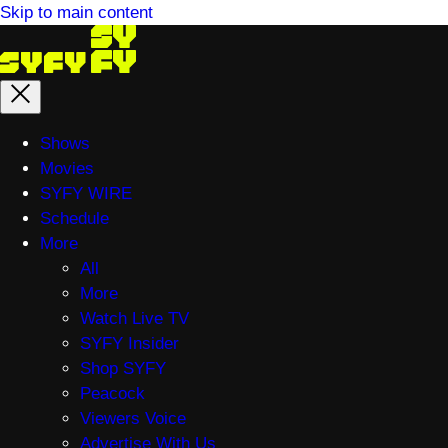
Skip to main content
Main
Shows
menu
Movies
SYFY WIRE
Schedule
More
All
More
Watch Live TV
SYFY Insider
Shop SYFY
Peacock
Viewers Voice
Advertise With Us