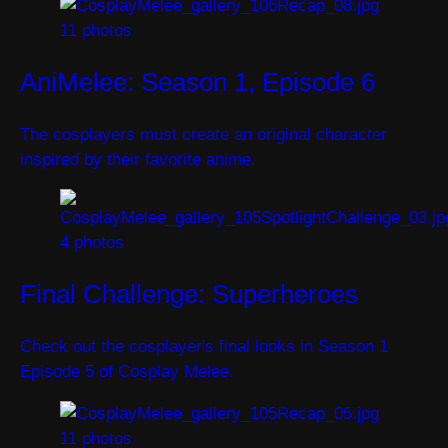
11 photos
AniMelee: Season 1, Episode 6
The cosplayers must create an original character
inspired by their favorite anime.
4 photos
Final Challenge: Superheroes
Check out the cosplayer's final looks in Season 1
Episode 5 of Cosplay Melee.
11 photos