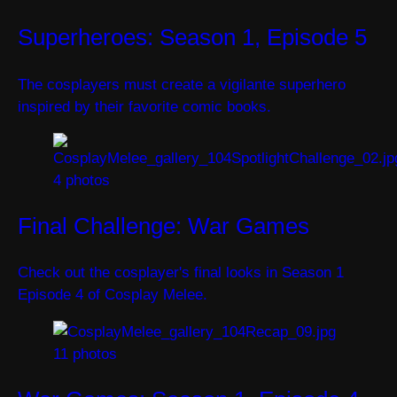
Superheroes: Season 1, Episode 5
The cosplayers must create a vigilante superhero
inspired by their favorite comic books.
4 photos
Final Challenge: War Games
Check out the cosplayer's final looks in Season 1
Episode 4 of Cosplay Melee.
11 photos