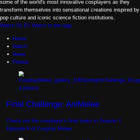
some of the world's most innovative cosplayers as they
transform themselves into sensational creations inspired by
pop culture and iconic science fiction institutions.
Watch S1 E1
Watch in the App
Home
Watch
News
Photos
4 photos
Final Challenge: AniMelee
Check out the cosplayer's final looks in Season 1
Episode 6 of Cosplay Melee.