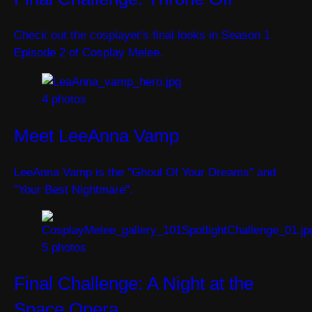
Check out the cosplayer's final looks in Season 1
Episode 2 of Cosplay Melee.
4 photos
Meet LeeAnna Vamp
LeeAnna Vamp is the "Ghoul Of Your Dreams" and
"Your Best Nightmare".
5 photos
Final Challenge: A Night at the
Space Opera