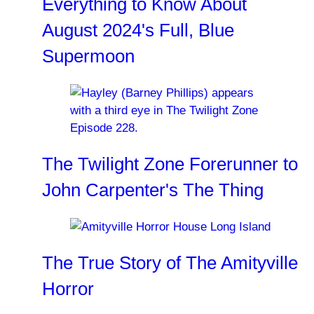
Everything to Know About
August 2024's Full, Blue
Supermoon
The Twilight Zone Forerunner to
John Carpenter's The Thing
The True Story of The Amityville
Horror