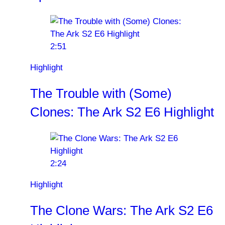
2:51
Highlight
The Trouble with (Some)
Clones: The Ark S2 E6 Highlight
2:24
Highlight
The Clone Wars: The Ark S2 E6