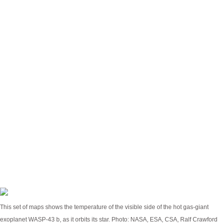
planet as they rotate into view. From that, we could
construct a rough map of temperature across the
planet,” said the study’s lead author, Taylor Bell, in a
statement.
JWST’s Mid-Infrared Instrument (MIRI) measured
temperatures of about 2,300 degrees Fahrenheit
(1,250 Celsius) on the dayside and a slightly comfier
1,100 degrees Fahrenheit (600 Celsius) on the
nightside. Astronomers plugged that data into
climate models similar to those used to model
weather on Earth, to figure out what the skyscape
looks like on Wasp-43 b.
This set of maps shows the temperature of the visible side of the hot gas-giant
exoplanet WASP-43 b, as it orbits its star.
Photo: NASA, ESA, CSA, Ralf Crawford