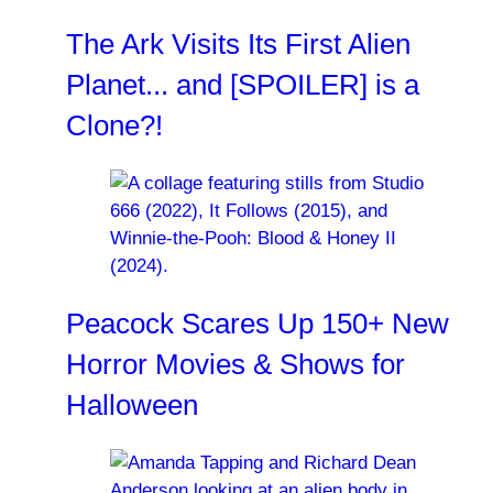
The Ark Visits Its First Alien
Planet... and [SPOILER] is a
Clone?!
Peacock Scares Up 150+ New
Horror Movies & Shows for
Halloween