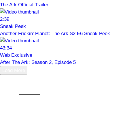
The Ark Official Trailer
2:39
Sneak Peek
Another Frickin' Planet: The Ark S2 E6 Sneak Peek
43:34
Web Exclusive
After The Ark: Season 2, Episode 5
Load More
For centuries, humanity has been dreaming of a life
among
the stars
. In some of those stories, humanity
bands together and builds an almost magical
technological future. In others, we scrape out an
existence in space by the skin of our teeth. In
SYFY
’s
The Ark
, there’s a nice blend of both. Our