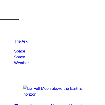
or to pack it in and stay home.
Catch The Ark when it
returns for Season 2
, on
Peacock
.
Read more about:
The Ark
Space
Space
Weather
Trending News