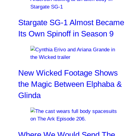
Stargate SG-1 Almost Became
Its Own Spinoff in Season 9
New Wicked Footage Shows
the Magic Between Elphaba &
Glinda
Where We Would Send The