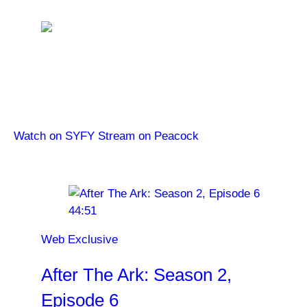
The Ark
Watch new episodes of The Ark Wednesdays at 10/9c
on SYFY. Catch up on Season 1 on Peacock.
Watch on SYFY
Stream on Peacock
Latest Videos
44:51
Web Exclusive
After The Ark: Season 2,
Episode 6