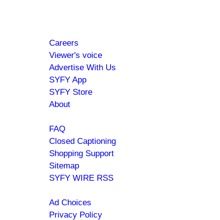
your favorite shows and movies.
Footer
About
Careers
menu
Viewer's voice
Advertise With Us
SYFY App
SYFY Store
About
Help
FAQ
Closed Captioning
Shopping Support
Sitemap
SYFY WIRE RSS
Policies
Ad Choices
Privacy Policy