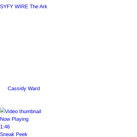
SYFY WIRE
The Ark
JWST Provides a Weather
Report from the Exoplanet
Wasp-43 b
Pack starscreen, it's going to be hot!
By
Cassidy Ward
May 6, 2024, 2:24 PM ET
The Ark Official Trailer
Now Playing
1:46
Sneak Peek