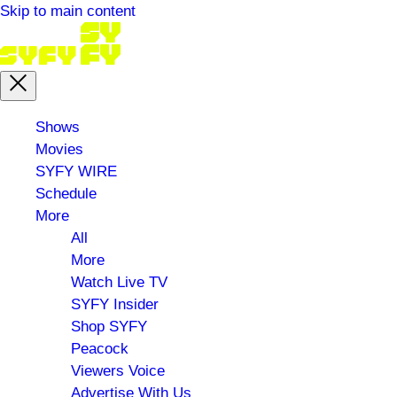
Skip to main content
Main
Shows
menu
Movies
SYFY WIRE
Schedule
More
All
More
Watch Live TV
SYFY Insider
Shop SYFY
Peacock
Viewers Voice
Advertise With Us