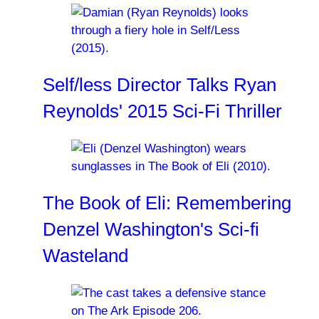
Self/less Director Talks Ryan
Reynolds' 2015 Sci-Fi Thriller
The Book of Eli: Remembering
Denzel Washington's Sci-fi
Wasteland