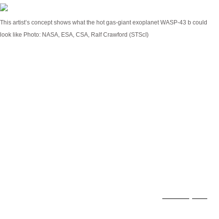
This artist’s concept shows what the hot gas-giant exoplanet WASP-43 b could
look like
Photo: NASA, ESA, CSA, Ralf Crawford (STScI)
JWST’s keen eye allowed astronomers to gather
unprecedented detail of a distant exoplanet,
opening up new avenues of planetary research.
Wasp-43 b is a bizarre world by our standards, but
its unusual characteristics make it an especially
good target for study.
It orbits a relatively small star, about half the size
and mass of the Sun, at a blisteringly close
distance. Wasp-43 b is a tidally locked
Hot Jupiter
,
about the same size of Jupiter, but orbiting only 1.3