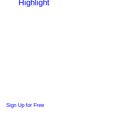
Highlight
Become a SYFY Insider
Get news about your favorite shows and
movies, plus 3 free credits to watch locked
content.
Sign Up for Free
Hi SYFY Insider!
Check your inbox for the latest news about