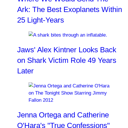
Ark: The Best Exoplanets Within
25 Light-Years
Jaws' Alex Kintner Looks Back
on Shark Victim Role 49 Years
Later
Jenna Ortega and Catherine
O'Hara's "True Confessions"