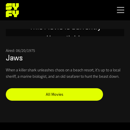
Skip
to
Toggl
main
menu
This Movie is Currently
content
Unavailable
Aired: 06/20/1975
Jaws
When a killer shark unleashes chaos on a beach resort, it's up to a local
sheriff, a marine biologist, and an old seafarer to hunt the beast down.
All Movies