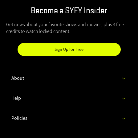
Become a SYFY Insider
Get news about your favorite shows and movies, plus 3 free
credits to watch locked content.
Sign Up for Free
Hi
SYFY
Insider!
About
C
Help
h
e
c
Policies
k
y
o