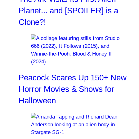
Planet... and [SPOILER] is a
Clone?!
Peacock Scares Up 150+ New
Horror Movies & Shows for
Halloween