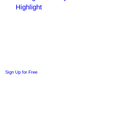
Highlight
Become a SYFY Insider
Get news about your favorite shows and
movies, plus 3 free credits to watch locked
content.
Sign Up for Free
Hi SYFY Insider!
Check your inbox for the latest news about
your favorite shows and movies.
Footer
About