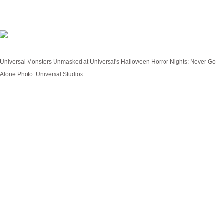
Universal Monsters: Unmasked
Universal Monsters Unmasked at Universal's Halloween Horror Nights: Never Go
Alone
Photo: Universal Studios
Lurking sixty feet beneath the bustling streets of the
City of Lights, the dank Catacombs of Paris house a
much darker secret... The all-new haunted house
Universal Monsters: Unmasked
takes guests
down into the infamous burial grounds where every
corner and crevice overflows with millions of skeletal
remains and even more sinister secrets.