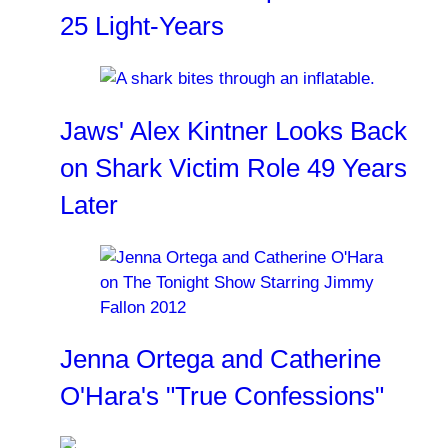
25 Light-Years
Jaws' Alex Kintner Looks Back
on Shark Victim Role 49 Years
Later
Jenna Ortega and Catherine
O'Hara's "True Confessions"