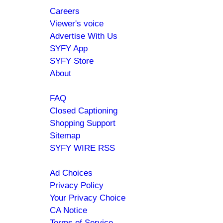
Careers
menu
Viewer's voice
Advertise With Us
SYFY App
SYFY Store
About
Help
FAQ
Closed Captioning
Shopping Support
Sitemap
SYFY WIRE RSS
Policies
Ad Choices
Privacy Policy
Your Privacy Choice
CA Notice
Terms of Service