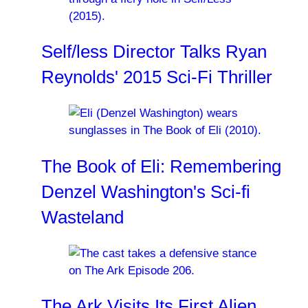
Self/less Director Talks Ryan
Reynolds' 2015 Sci-Fi Thriller
The Book of Eli: Remembering
Denzel Washington's Sci-fi
Wasteland
The Ark Visits Its First Alien