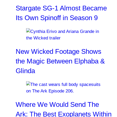
Stargate SG-1 Almost Became
Its Own Spinoff in Season 9
New Wicked Footage Shows
the Magic Between Elphaba &
Glinda
Where We Would Send The
Ark: The Best Exoplanets Within