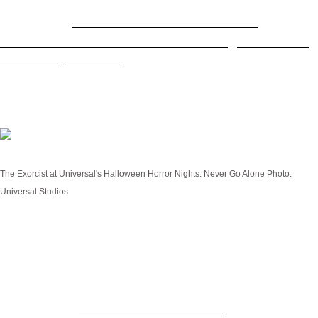
RELATED:
Boo! Tickets now on sale for
Universal Orlando's record-breaking Halloween
Horror Nights 2023
The Exorcist: Believer
The Exorcist at Universal's Halloween Horror Nights: Never Go Alone
Photo:
Universal Studios
Inspired by Universal Pictures’ terrifying new horror
film from Blumhouse and Morgan Creek
Entertainment (in theaters everywhere Friday,
October 13),
The Exorcist: Believer
haunted