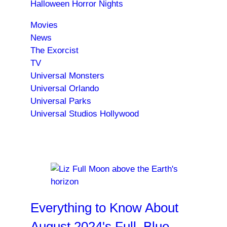
Halloween Horror Nights
Movies
News
The Exorcist
TV
Universal Monsters
Universal Orlando
Universal Parks
Universal Studios Hollywood
Trending News
Everything to Know About
August 2024's Full, Blue