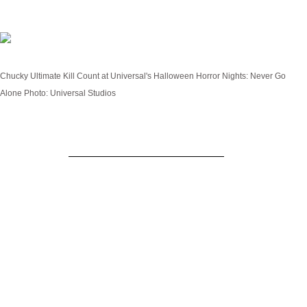
Chucky: Ultimate Kill Count
Chucky Ultimate Kill Count at Universal's Halloween Horror Nights: Never Go
Alone
Photo: Universal Studios
Inspired by
the hit USA & SYFY series
and cult
classic films,
Chucky: Ultimate Kill Count
casts this
killer doll as the star of his very own haunted house
for the first time. A true sadistic killer, Chucky has
been mired in the agony of disrespect he feels from
his peers at not being taken seriously. Thus begins
his quest to turn his haunted house into a living
slaughterhouse by killing every person who enters.