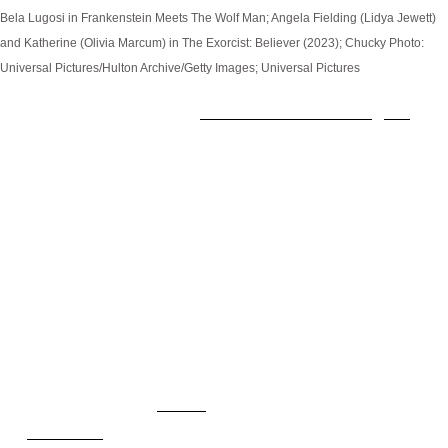
Bela Lugosi in Frankenstein Meets The Wolf Man; Angela Fielding (Lidya Jewett)
and Katherine (Olivia Marcum) in The Exorcist: Believer (2023); Chucky
Photo:
Universal Pictures/Hulton Archive/Getty Images; Universal Pictures
Just when you thought
Halloween Horror Nights
had
reached its max limit of haunted houses for 2023,
the annual spook-fest turns around and confirms
three more spine-tingling experiences you don't
want to miss. Uncouth demons, killer dolls, and
classic beasties ripped straight from the silver
screen abound in this trio of installations based on
some of the biggest horror IPs on the planet.
How to Watch
Watch
Chucky
on
SYFY
. Stream from the beginning
on
Peacock
.