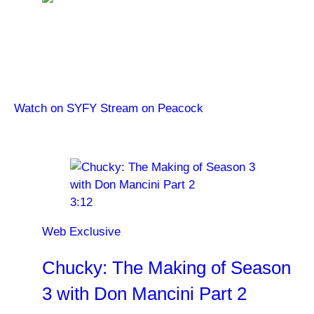
Chucky
Watch Chucky on SYFY. Stream from the beginning
on Peacock.
Watch on SYFY
Stream on Peacock
Latest Videos
3:12
Web Exclusive
Chucky: The Making of Season
3 with Don Mancini Part 2