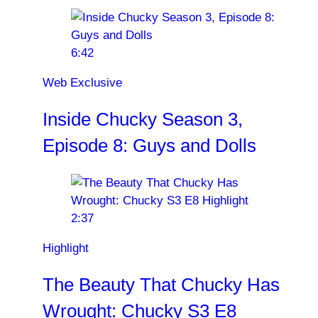
6:42
Web Exclusive
Inside Chucky Season 3,
Episode 8: Guys and Dolls
2:37
Highlight
The Beauty That Chucky Has
Wrought: Chucky S3 E8