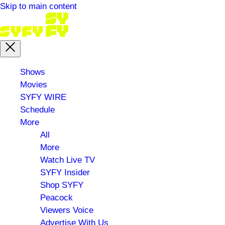
Skip to main content
Main
Shows
menu
Movies
SYFY WIRE
Schedule
More
All
More
Watch Live TV
SYFY Insider
Shop SYFY
Peacock
Viewers Voice
Advertise With Us