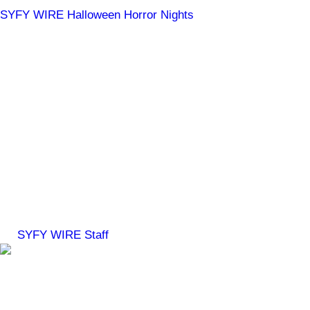
SYFY WIRE
Halloween Horror Nights
Chucky, The Exorcist:
Believer & Universal
Monsters Coming to
Halloween Horror Nights
Trust us: you don't want to miss these!
By
SYFY WIRE Staff
Jul 28, 2023, 12:06 PM ET