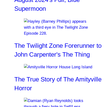
Supermoon
The Twilight Zone Forerunner to
John Carpenter's The Thing
The True Story of The Amityville
Horror