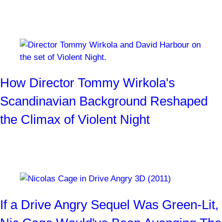
was painting his face for Ghost Rider.
By
Josh Weiss
3 weeks ago
How Director Tommy Wirkola's
Scandinavian Background Reshaped
the Climax of Violent Night
Can't afford a helicopter? Get a snowmobile instead!
By
Josh Weiss
1 month ago
If a Drive Angry Sequel Was Green-Lit,