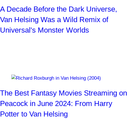
A Decade Before the Dark Universe,
Van Helsing Was a Wild Remix of
Universal's Monster Worlds
Stephen Sommers and two other crew members sit down
with SYFY WIRE for a look back at the 2004 fantasy
blockbuster.
By
Josh Weiss
1 month ago
The Best Fantasy Movies Streaming on
Peacock in June 2024: From Harry
Potter to Van Helsing