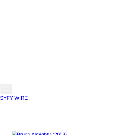
Sign Up / Log In
Manage Profile
Email Preferences
Sign Out
Get news and updates about your favorite shows and
movies.
Sign Up / Log In
Link your TV provider to stream movies, full episodes, and
live TV.
Toggle
menu
SYFY WIRE
fantasy