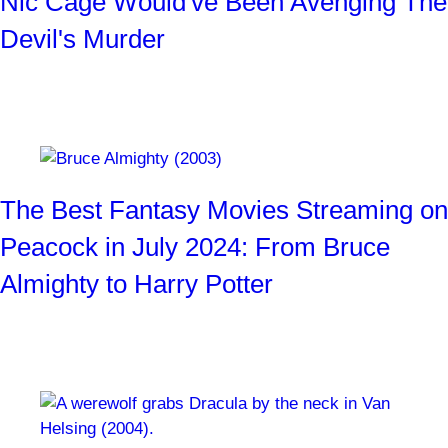
Nic Cage Would've Been Avenging The
Devil's Murder
Who the heck wouldn't want to see that movie?!
By
Josh Weiss
1 month ago
The Best Fantasy Movies Streaming on
Peacock in July 2024: From Bruce
Almighty to Harry Potter
Ogres, witches, Jabberwockys, and more!
By
SYFY WIRE Staff
1 month ago