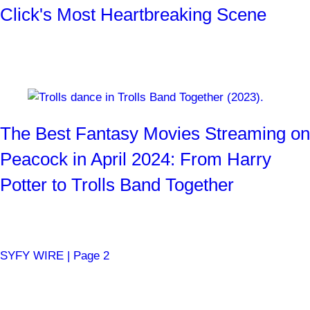
Click's Most Heartbreaking Scene
"It's just cornflakes..."
By
Josh Weiss
4 months ago
The Best Fantasy Movies Streaming on
Peacock in April 2024: From Harry
Potter to Trolls Band Together
Ogres, witches, Jabberwockys, and more!
By
SYFY WIRE Staff
4 months ago
SYFY WIRE | Page 2
Become a SYFY Insider