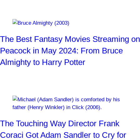
Ogres, witches, mummies, and more!
By
SYFY WIRE Staff
2 months ago
The Best Fantasy Movies Streaming on
Peacock in May 2024: From Bruce
Almighty to Harry Potter
Ogres, witches, Jabberwockys, and more!
By
SYFY WIRE Staff
3 months ago
The Touching Way Director Frank
Coraci Got Adam Sandler to Cry for