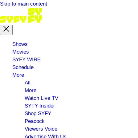
Skip to main content
Main
Shows
menu
Movies
SYFY WIRE
Schedule
More
All
More
Watch Live TV
SYFY Insider
Shop SYFY
Peacock
Viewers Voice
Advertise With Us