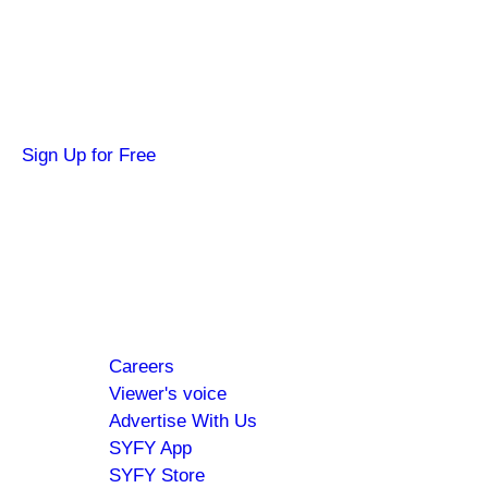
Get news about your favorite shows and
movies, plus 3 free credits to watch locked
content.
Sign Up for Free
Hi SYFY Insider!
Check your inbox for the latest news about
your favorite shows and movies.
Footer
About
Careers
menu
Viewer's voice
Advertise With Us
SYFY App
SYFY Store