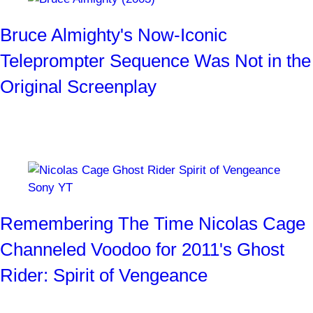
Bruce Almighty's Now-Iconic
Teleprompter Sequence Was Not in the
Original Screenplay
"I do da cha-cha."
By
Josh Weiss
3 weeks ago
Remembering The Time Nicolas Cage
Channeled Voodoo for 2011's Ghost
Rider: Spirit of Vengeance
Long before he was filing his teeth down for Renfield, Cage