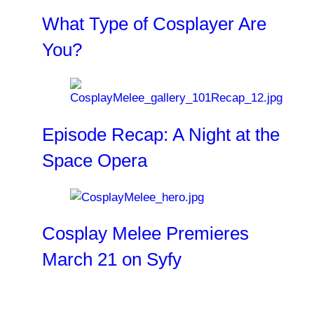
What Type of Cosplayer Are
You?
Episode Recap: A Night at the
Space Opera
Cosplay Melee Premieres
March 21 on Syfy
Related Clips