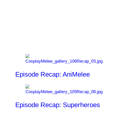
Last Airbender, Star Trek, Where the Wild
Things Are, War of the Worlds
and
I Am
Legend
.
Related News
Episode Recap: AniMelee
Episode Recap: Superheroes