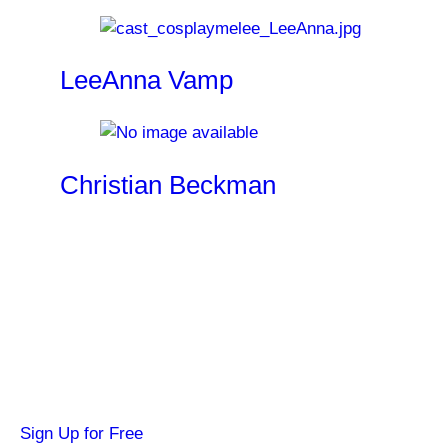
LeeAnna Vamp
Christian Beckman
Become a SYFY Insider
Get news about your favorite shows and
movies, plus 3 free credits to watch locked
content.
Sign Up for Free