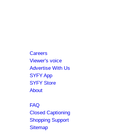
Hi SYFY Insider!
Check your inbox for the latest news about
your favorite shows and movies.
Footer
About
Careers
menu
Viewer's voice
Advertise With Us
SYFY App
SYFY Store
About
Help
FAQ
Closed Captioning
Shopping Support
Sitemap