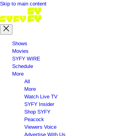
Skip to main content
Main
Shows
menu
Movies
SYFY WIRE
Schedule
More
All
More
Watch Live TV
SYFY Insider
Shop SYFY
Peacock
Viewers Voice
Advertise With Us