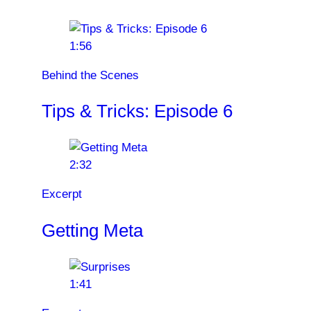
1:56
Behind the Scenes
Tips & Tricks: Episode 6
2:32
Excerpt
Getting Meta
1:41