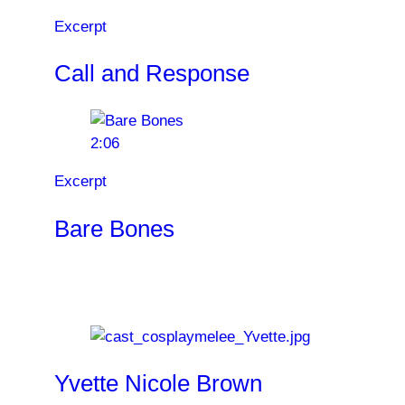
Excerpt
Call and Response
2:06
Excerpt
Bare Bones
Cast
Yvette Nicole Brown