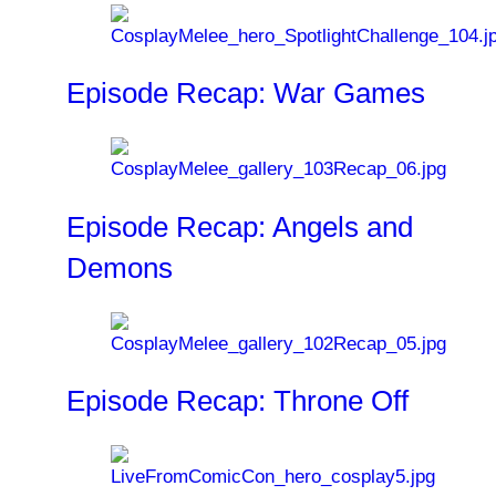
Episode Recap: War Games
Episode Recap: Angels and
Demons
Episode Recap: Throne Off