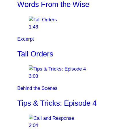
Words From the Wise
1:46
Excerpt
Tall Orders
3:03
Behind the Scenes
Tips & Tricks: Episode 4
2:04