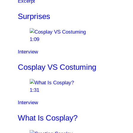
Excerpt
Surprises
1:09
Interview
Cosplay VS Costuming
1:31
Interview
What Is Cosplay?