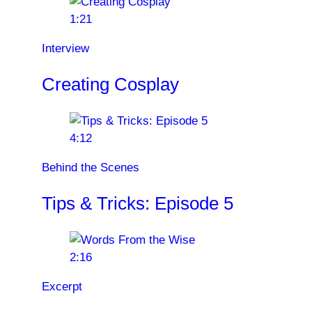
1:21
Interview
Creating Cosplay
4:12
Behind the Scenes
Tips & Tricks: Episode 5
2:16
Excerpt