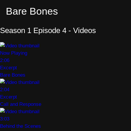
Bare Bones
Season 1 Episode 4 - Videos
Now Playing
2:06
Excerpt
Bare Bones
2:04
Excerpt
Call and Response
3:03
Behind the Scenes