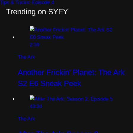
Tips & Tricks: Episode 4
Trending on SYFY
2:39
The Ark
Another Frickin' Planet: The Ark
S2 E6 Sneak Peek
43:34
The Ark