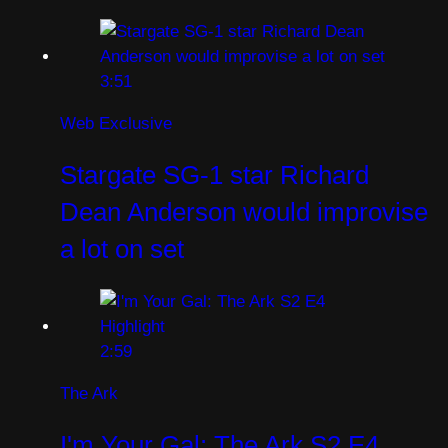
3:51
Web Exclusive
Stargate SG-1 star Richard
Dean Anderson would improvise
a lot on set
2:59
The Ark
I'm Your Gal: The Ark S2 E4