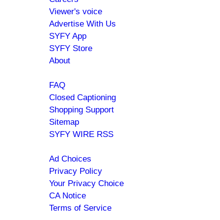
menu
Viewer's voice
Advertise With Us
SYFY App
SYFY Store
About
Help
FAQ
Closed Captioning
Shopping Support
Sitemap
SYFY WIRE RSS
Policies
Ad Choices
Privacy Policy
Your Privacy Choice
CA Notice
Terms of Service