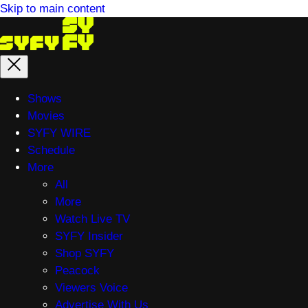
Skip to main content
Main
Shows
menu
Movies
SYFY WIRE
Schedule
More
All
More
Watch Live TV
SYFY Insider
Shop SYFY
Peacock
Viewers Voice
Advertise With Us