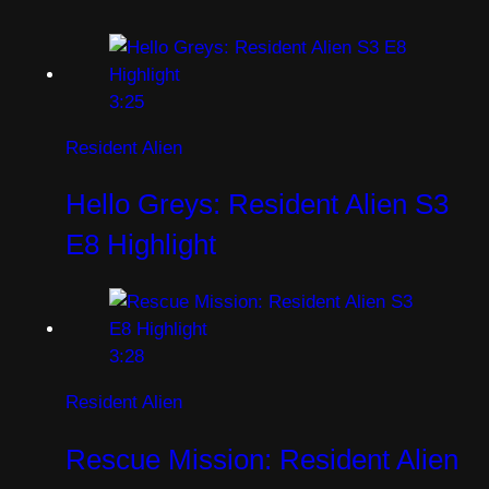
3:25
Resident Alien
Hello Greys: Resident Alien S3
E8 Highlight
3:28
Resident Alien
Rescue Mission: Resident Alien