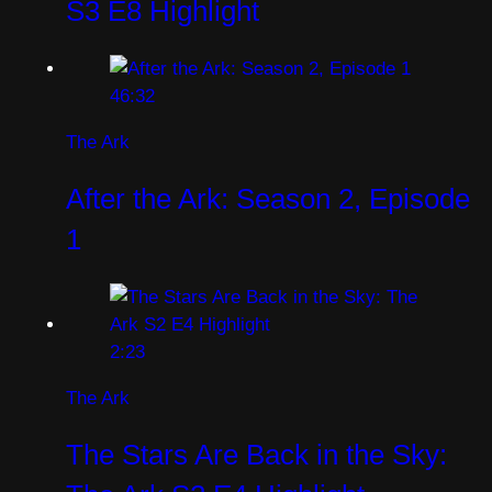
S3 E8 Highlight
46:32
The Ark
After the Ark: Season 2, Episode
1
2:23
The Ark
The Stars Are Back in the Sky: