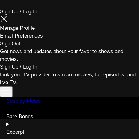
Sign Up / Log In
Manage Profile
Email Preferences
Sign Out
Get news and updates about your favorite shows and
movies.
Sign Up / Log In
Link your TV provider to stream movies, full episodes, and
live TV.
Toggle
menu
Cosplay Melee
Bare Bones
Excerpt