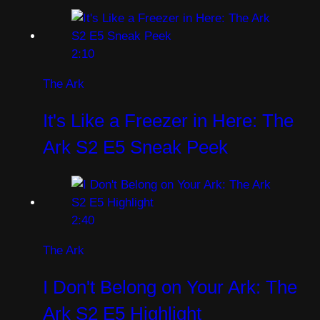
2:10
The Ark
It's Like a Freezer in Here: The
Ark S2 E5 Sneak Peek
2:40
The Ark
I Don't Belong on Your Ark: The
Ark S2 E5 Highlight