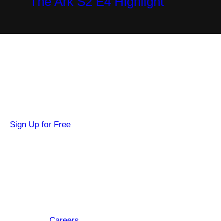
The Ark S2 E4 Highlight
Become a SYFY Insider
Get news about your favorite shows and
movies, plus 3 free credits to watch locked
content.
Sign Up for Free
Hi SYFY Insider!
Check your inbox for the latest news about
your favorite shows and movies.
Footer
About
Careers