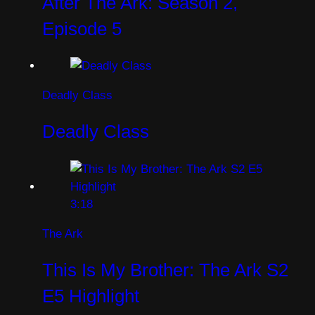
After The Ark: Season 2,
Episode 5
Deadly Class
Deadly Class
3:18
The Ark
This Is My Brother: The Ark S2
E5 Highlight