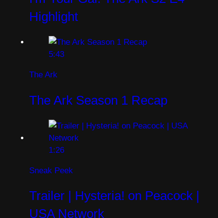
Highlight
5:43
The Ark
The Ark Season 1 Recap
1:26
Sneak Peek
Trailer | Hysteria! on Peacock |
USA Network