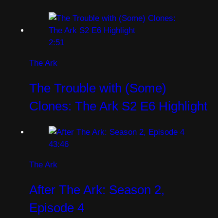
2:51
The Ark
The Trouble with (Some)
Clones: The Ark S2 E6 Highlight
43:46
The Ark
After The Ark: Season 2,
Episode 4