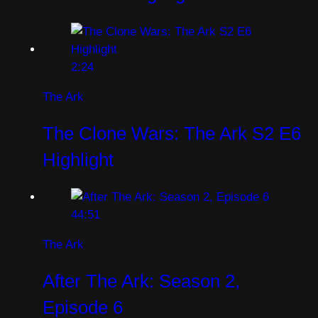
2:24
The Ark
The Clone Wars: The Ark S2 E6
Highlight
44:51
The Ark
After The Ark: Season 2,
Episode 6