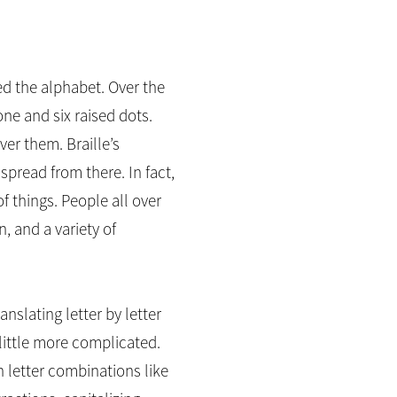
ied the alphabet. Over the
ne and six raised dots.
er them. Braille’s
pread from there. In fact,
of things. People all over
, and a variety of
anslating letter by letter
 little more complicated.
n letter combinations like