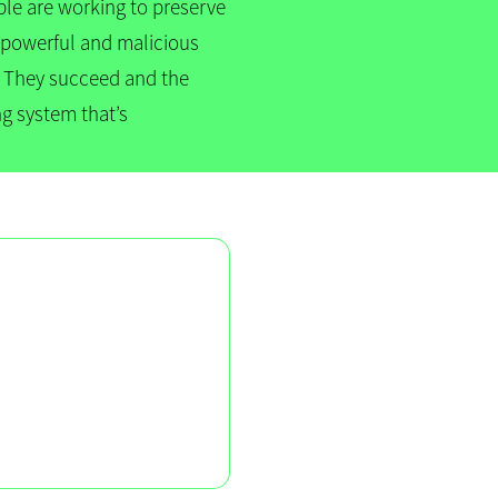
ple are working to preserve
by powerful and malicious
s. They succeed and the
ng system that’s