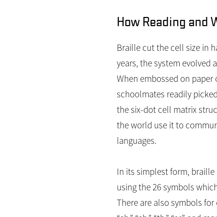
How Reading and Wr
Braille cut the cell size in
years, the system evolved a
When embossed on paper or 
schoolmates readily picked 
the six-dot cell matrix stru
the world use it to commu
languages.
In its simplest form, braill
using the 26 symbols which 
There are also symbols for 