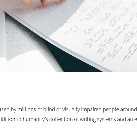
s used by millions of blind or visually impaired people aroun
w addition to humanity’s collection of writing systems and an