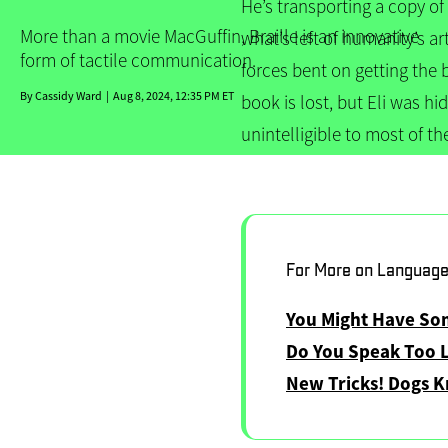
He’s transporting a copy of
More than a movie MacGuffin, Braille is an innovative
what’s left of humanity’s ar
form of tactile communication.
forces bent on getting the 
By
Cassidy Ward
Aug 8, 2024, 12:35 PM ET
book is lost, but Eli was hi
unintelligible to most of th
For More on Languag
You Might Have S
Do You Speak Too 
New Tricks! Dogs 