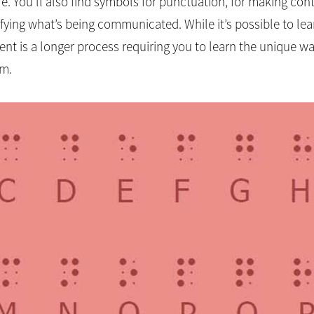
more. You’ll also find symbols for punctuation, for making cont
ing what’s being communicated. While it’s possible to lear
nt is a longer process requiring you to learn the unique way
um.