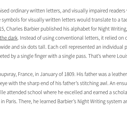
raised ordinary written letters, and visually impaired reader
 symbols for visually written letters would translate to a t
815, Charles Barbier published his alphabet for Night Writing
the dark
. Instead of using conventional letters, it relied on 
 wide and six dots tall. Each cell represented an individual
eted by a single finger with a single pass. That’s where Loui
oupvray, France, in January of 1809. His father was a leat
 eye with the sharp end of his father’s stitching awl. An ens
aille attended school where he excelled and earned a schola
, in Paris. There, he learned Barbier’s Night Writing system