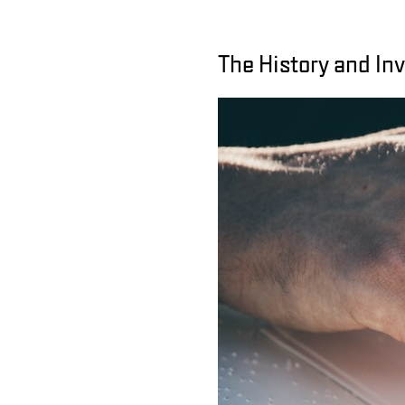
The History and Inv