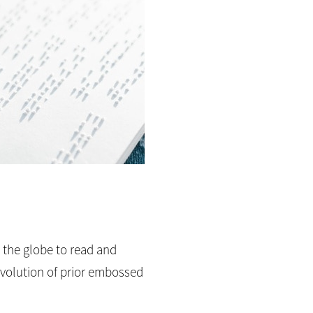
d the globe to read and
 evolution of prior embossed