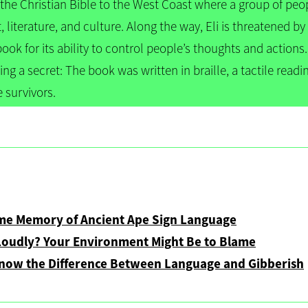
 the Christian Bible to the West Coast where a group of peo
t, literature, and culture. Along the way, Eli is threatened 
book for its ability to control people’s thoughts and action
ding a secret: The book was written in braille, a tactile readi
e survivors.
e
ome Memory of Ancient Ape Sign Language
Loudly? Your Environment Might Be to Blame
Know the Difference Between Language and Gibberish