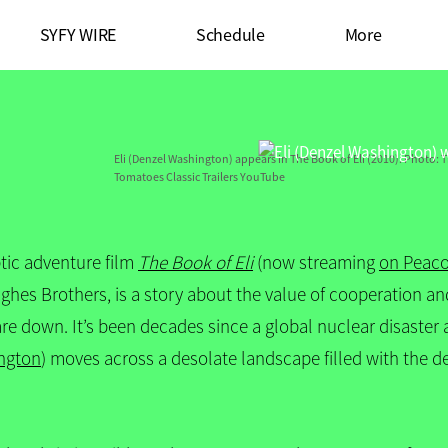
SYFY WIRE
Schedule
More
Eli (Denzel Washington) appears in The Book of Eli (2010).
Photo: T
Tomatoes Classic Trailers YouTube
tic adventure film
The Book of Eli
(now streaming
on Peac
hes Brothers, is a story about the value of cooperation and 
are down. It’s been decades since a global nuclear disaste
ngton
) moves across a desolate landscape filled with the d