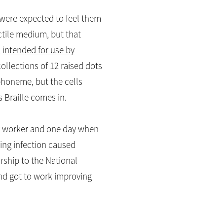
s were expected to feel them
actile medium, but that
,
intended for use by
collections of 12 raised dots
 phoneme, but the cells
s Braille comes in.
her worker and one day when
uing infection caused
rship to the National
 and got to work improving