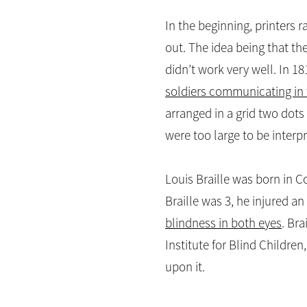
In the beginning, printers 
out. The idea being that the
didn’t work very well. In 1
soldiers communicating in 
arranged in a grid two dots
were too large to be interpr
Louis Braille was born in C
Braille was 3, he injured an
blindness in both eyes
. Br
Institute for Blind Children
upon it.