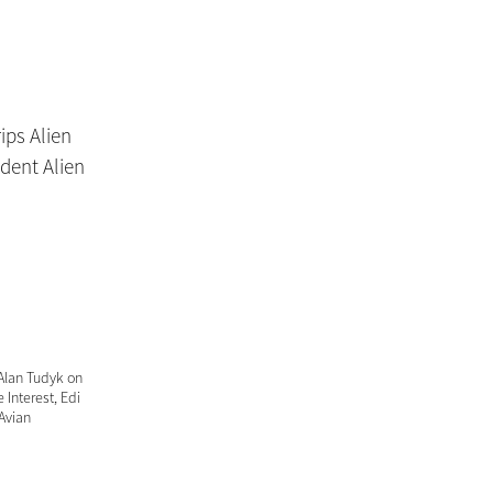
 Alan Tudyk on
 Interest, Edi
 Avian