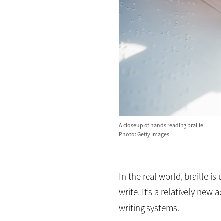
A closeup of hands reading braille.
Photo: Getty Images
In the real world, braille i
write. It’s a relatively ne
writing systems.