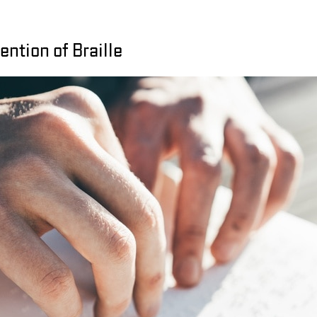
ention of Braille