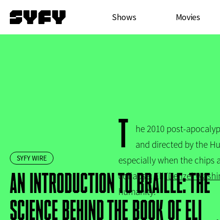
Skip
Main
Shows
Movies
to
menu
main
content
T
he 2010 post-apocalyp
and directed by the Hug
SYFY WIRE
especially when the chips 
AN INTRODUCTION TO BRAILLE: THE
collapse. Eli (
Denzel Washi
humanity.
SCIENCE BEHIND THE BOOK OF ELI