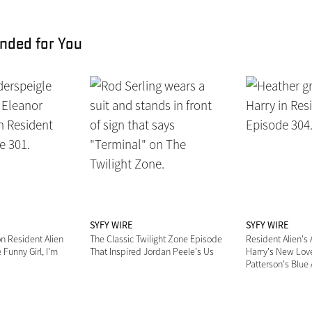
ded for You
SYFY WIRE
SYFY WIRE
n Resident Alien
The Classic Twilight Zone Episode
Resident Alien's
 Funny Girl, I'm
That Inspired Jordan Peele's Us
Harry's New Love
"
Patterson's Blue