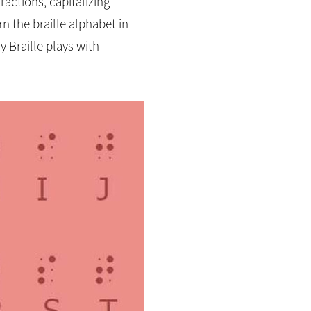
ractions, capitalizing
n the braille alphabet in
 Braille plays with