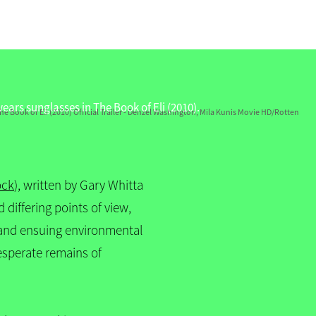
he Book of Eli (2010) Official Trailer - Denzel Washington, Mila Kunis Movie HD/Rotten
ock
), written by Gary Whitta
differing points of view,
r and ensuing environmental
esperate remains of