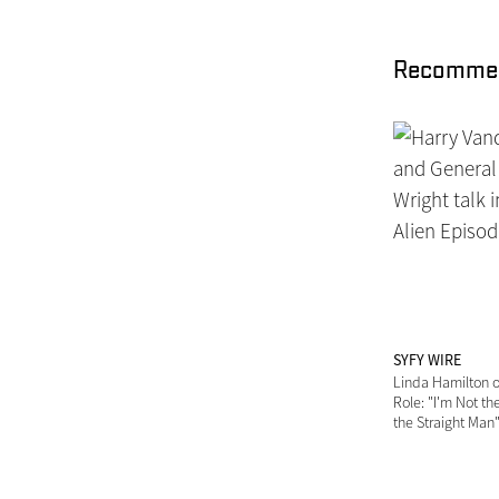
Recommen
SYFY WIRE
Linda Hamilton o
Role: "I'm Not the
the Straight Man