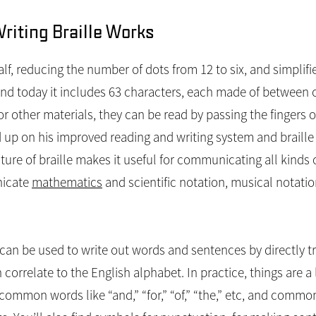
iting Braille Works
 half, reducing the number of dots from 12 to six, and simplif
nd today it includes 63 characters, each made of between o
other materials, they can be read by passing the fingers ov
up on his improved reading and writing system and braille s
cture of braille makes it useful for communicating all kinds 
nicate
mathematics
and scientific notation, musical notation
e can be used to write out words and sentences by directly tr
correlate to the English alphabet. In practice, things are a
common words like “and,” “for,” “of,” “the,” etc, and commo