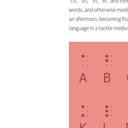
“ch,” “sh,” “th,” “er,” and 
words, and otherwise modify
an afternoon, becoming flue
language in a tactile medi